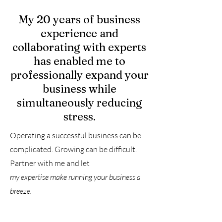
My 20 years of business
experience and
collaborating with experts
has enabled me to
professionally expand your
business while
simultaneously reducing
stress.
Operating a successful business can be
complicated. Growing can be difficult.
Partner with me and let
my
expertise make running your business a
breeze.