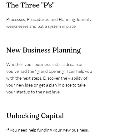
The Three "P's"
Processes, Procedures, and Planning. Identify
weaknesses and put a system in place.
New Business Planning
Whether your business is still a dream or
you've had the "grand opening", I can help you
with the next steps. Discover the viability of
your new idea or get a plan in place to take
your startup to the next level.
Unlocking Capital
If you need help funding your new business,
or need to expand your existing business, I can