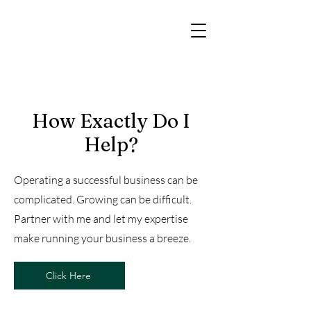
How Exactly Do I
Help?
Operating a successful business can be
complicated. Growing can be difficult.
Partner with me and let my expertise
make running your business a breeze.
Click Here